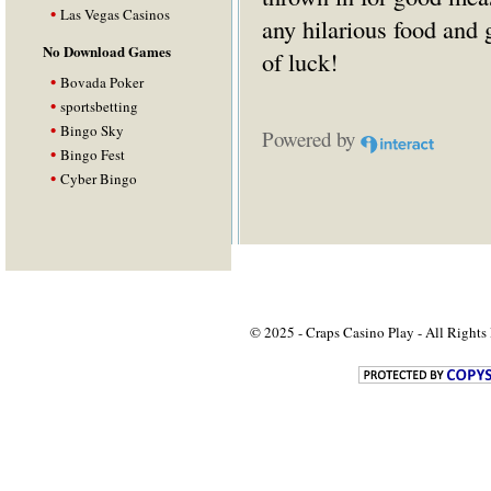
•
Las Vegas Casinos
any hilarious food and
No Download Games
of luck!
•
Bovada Poker
•
sportsbetting
•
Bingo Sky
Powered by
•
Bingo Fest
•
Cyber Bingo
© 2025 - Craps Casino Play - All Rights