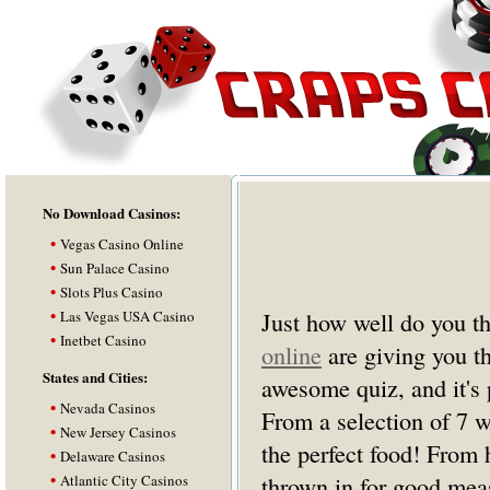
No Download Casinos:
•
Vegas Casino Online
•
Sun Palace Casino
•
Slots Plus Casino
•
Just how well do you t
Las Vegas USA Casino
•
Inetbet Casino
online
are giving you t
States and Cities:
awesome quiz, and it's 
•
Nevada Casinos
From a selection of 7 w
•
New Jersey Casinos
the perfect food! From 
•
Delaware Casinos
•
thrown in for good mea
Atlantic City Casinos