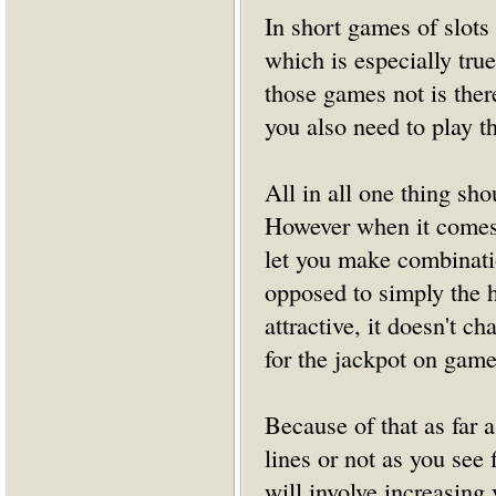
In short games of slot
which is especially true
those games not is ther
you also need to play t
All in all one thing sh
However when it comes to 
let you make combinatio
opposed to simply the 
attractive, it doesn't ch
for the jackpot on gam
Because of that as far 
lines or not as you see 
will involve increasing 