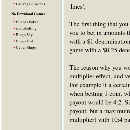
•
Las Vegas Casinos
'lines'.
No Download Games
•
Bovada Poker
The first thing that you
•
sportsbetting
you to bet in amounts 
•
Bingo Sky
with a $1 denomination,
•
Bingo Fest
•
Cyber Bingo
game with a $0.25 deno
The reason why you woul
multiplier effect, and 
For example if a certa
when betting 1 coin, wh
payout would be 4:2. Si
payout, but a maximum 4
multiplier) with 10:4 pa