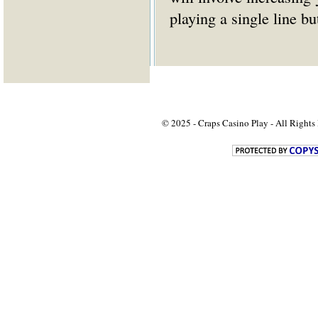
playing a single line bu
© 2025 - Craps Casino Play - All Rights