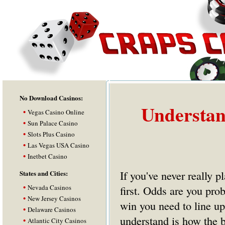
No Download Casinos:
Understand
•
Vegas Casino Online
•
Sun Palace Casino
•
Slots Plus Casino
•
Las Vegas USA Casino
•
Inetbet Casino
If you've never really p
States and Cities:
•
Nevada Casinos
first. Odds are you pro
•
New Jersey Casinos
win you need to line u
•
Delaware Casinos
understand is how the b
•
Atlantic City Casinos